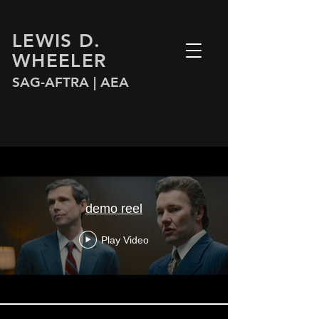
LEWIS D.
WHEELER
SAG-AFTRA |
AEA
demo clips
demo reel
Play Video